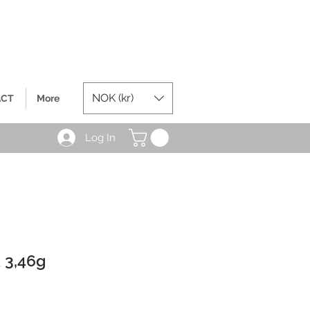
NOK (kr)
ACT
More
Log In
 3,46g