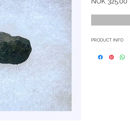
NOK 325.00
PRODUCT INFO
Type
: Stone, Chond
Shock stage
: S4
Weathering
: W0
Hit
: February 15th,
Russia
Here’s a video on Y
https://www.yout
And here’s a link to
data of the event:
https://www.lpi.us
sea=Chelyabinsk&s