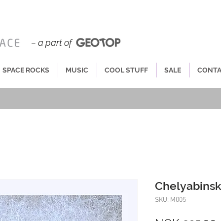
– a part of
SPACE ROCKS
MUSIC
COOL STUFF
SALE
CONT
Chelyabinsk
SKU: M005