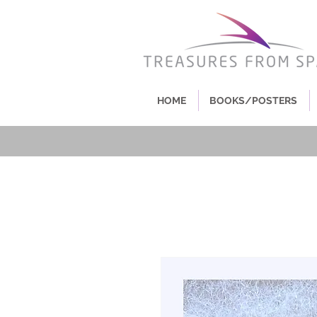
HOME
BOOKS/POSTERS