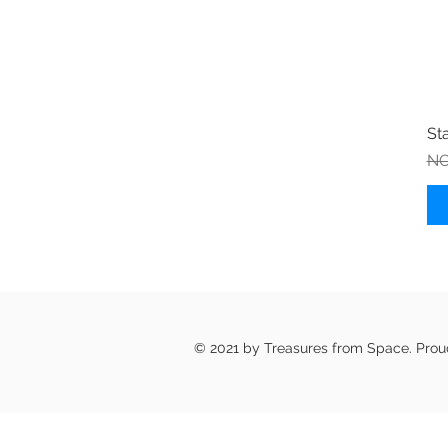
St
Re
NO
© 2021 by Treasures from Space. Pro