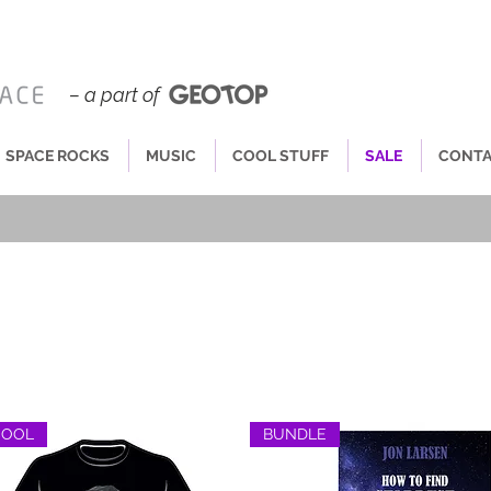
– a part of
SPACE ROCKS
MUSIC
COOL STUFF
SALE
CONT
COOL
BUNDLE