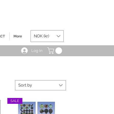
NOK (kr)
ACT
More
Log In
Sort by
SALE