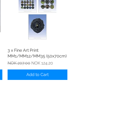
Quick View
3 x Fine Art Print
MM1/MM12/MM35 (50x70cm)
Regular Price
Sale Price
NOK 207.00
NOK 124.20
Add to Cart