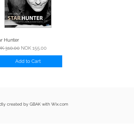
Quick View
ar Hunter
gular Price
Sale Price
K 310.00
NOK 155.00
Add to Cart
udly created by GBAK with
Wix.com