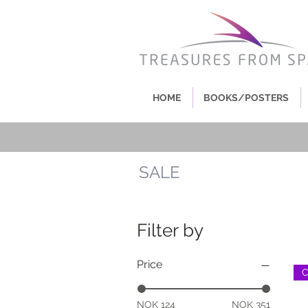
HOME
BOOKS/POSTERS
SALE
Filter by
Price
NOK 124
NOK 351