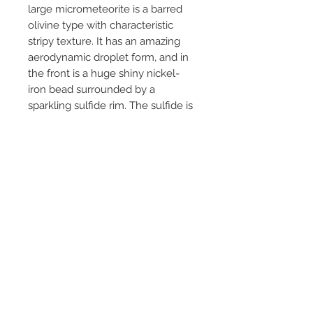
large micrometeorite is a barred
olivine type with characteristic
stripy texture. It has an amazing
aerodynamic droplet form, and in
the front is a huge shiny nickel-
iron bead surrounded by a
sparkling sulfide rim. The sulfide is
completely intact, so this rock is
fresh from Space!
The stone was found August 22,
2022, at Skedsmo, Viken, Norway.
PRODUCT INFO
Top quality micrometeorite mounted on
a signed microslide
(cardboard/aluminum/glass). The stone
is from Jon Larsen’s own collection and
© 2021 by Treasures from Space.