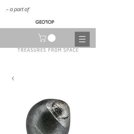
– a part of
NOK (kr)