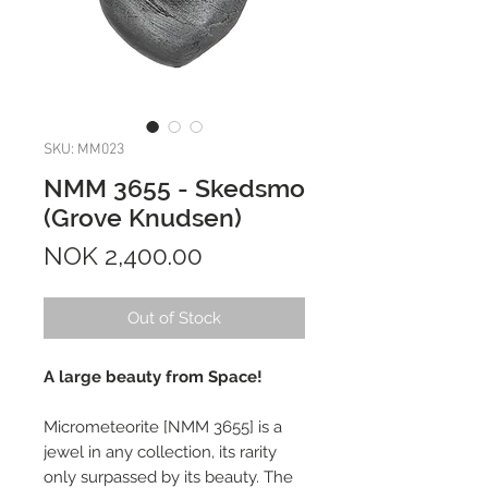
SKU: MM023
NMM 3655 - Skedsmo
(Grove Knudsen)
Price
NOK 2,400.00
Out of Stock
A large beauty from Space!
Micrometeorite [NMM 3655] is a
jewel in any collection, its rarity
only surpassed by its beauty. The