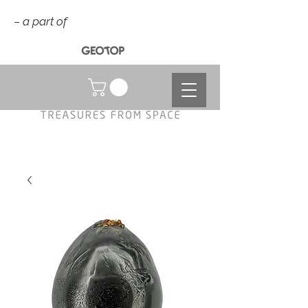
– a part of
NOK (kr)