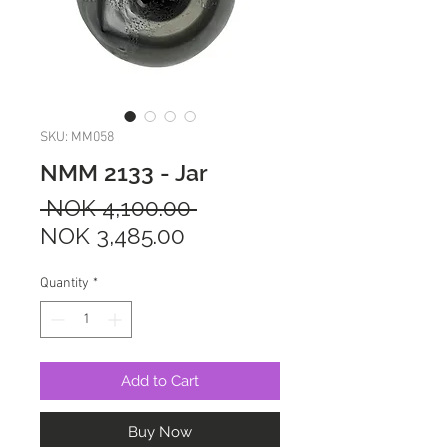
SKU: MM058
NMM 2133 - Jar
Regular
 NOK 4,100.00 
Sale
Price
NOK 3,485.00
Price
Quantity
*
Add to Cart
Buy Now