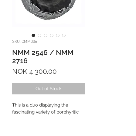
SKU: CMM006
NMM 2546 / NMM
2716
Price
NOK 4,300.00
Out of Stock
This is a duo displaying the
fascinating variety of porphyritic
olivine (PO) micrometeorites.