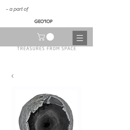
– a part of
NOK (kr)