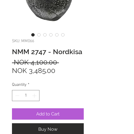
SKU: MM066
NMM 2747 - Nordkisa
Regular
 NOK 4,100.00 
Sale
Price
NOK 3,485.00
Price
Quantity
*
Add to Cart
Buy Now