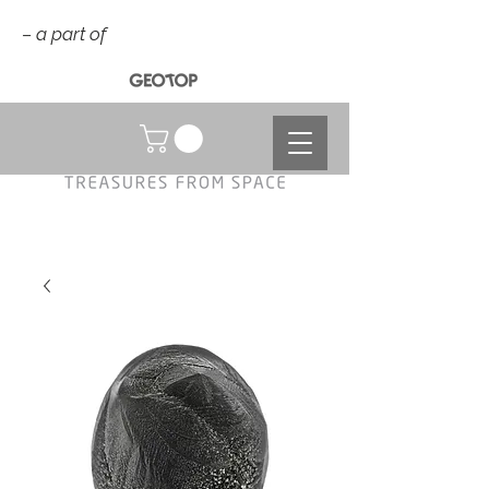
– a part of
NOK (kr)