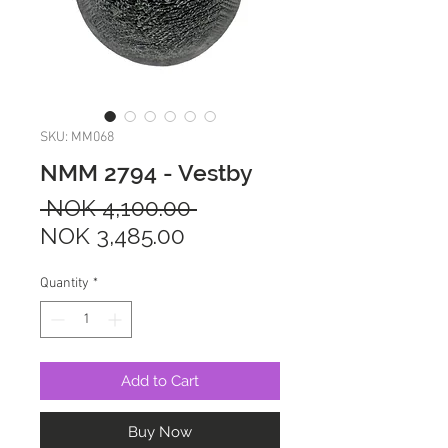
SKU: MM068
NMM 2794 - Vestby
Regular
 NOK 4,100.00 
Sale
Price
NOK 3,485.00
Price
Quantity
*
Add to Cart
Buy Now