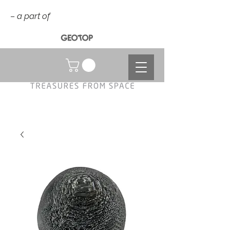
– a part of
NOK (kr)